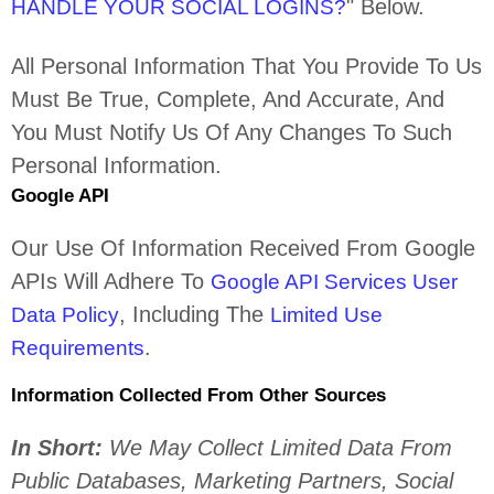
"
Below.
HANDLE YOUR SOCIAL LOGINS?
All Personal Information That You Provide To Us
Must Be True, Complete, And Accurate, And
You Must Notify Us Of Any Changes To Such
Personal Information.
Google API
Our Use Of Information Received From Google
APIs Will Adhere To
Google API Services User
, Including The
Data Policy
Limited Use
.
Requirements
Information Collected From Other Sources
In Short:
We May Collect Limited Data From
Public Databases, Marketing Partners,
Social