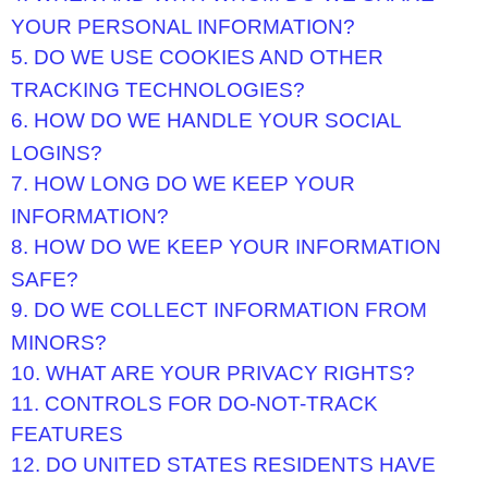
YOUR PERSONAL INFORMATION?
5. DO WE USE COOKIES AND OTHER
TRACKING TECHNOLOGIES?
6. HOW DO WE HANDLE YOUR SOCIAL
LOGINS?
7. HOW LONG DO WE KEEP YOUR
INFORMATION?
8. HOW DO WE KEEP YOUR INFORMATION
SAFE?
9. DO WE COLLECT INFORMATION FROM
MINORS?
10. WHAT ARE YOUR PRIVACY RIGHTS?
11. CONTROLS FOR DO-NOT-TRACK
FEATURES
12. DO UNITED STATES RESIDENTS HAVE