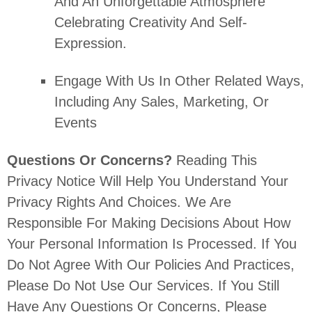
And An Unforgettable Atmosphere
Celebrating Creativity And Self-
Expression.
Engage With Us In Other Related Ways,
Including Any Sales, Marketing, Or
Events
Questions Or Concerns?
Reading This
Privacy Notice Will Help You Understand Your
Privacy Rights And Choices. We Are
Responsible For Making Decisions About How
Your Personal Information Is Processed. If You
Do Not Agree With Our Policies And Practices,
Please Do Not Use Our Services.
If You Still
Have Any Questions Or Concerns, Please