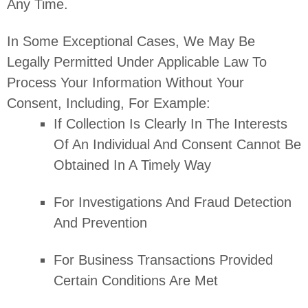
Any Time.
In Some Exceptional Cases, We May Be
Legally Permitted Under Applicable Law To
Process Your Information Without Your
Consent, Including, For Example:
If Collection Is Clearly In The Interests
Of An Individual And Consent Cannot Be
Obtained In A Timely Way
For Investigations And Fraud Detection
And Prevention
For Business Transactions Provided
Certain Conditions Are Met