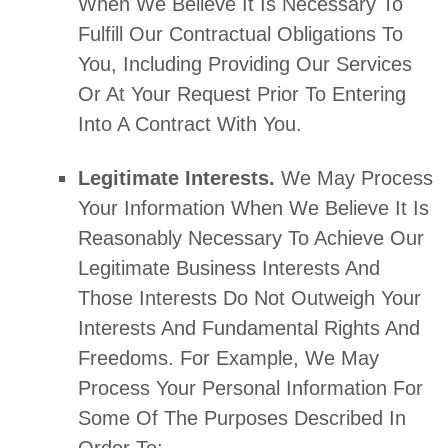
When We Believe It Is Necessary To
Fulfill
Our Contractual Obligations To
You, Including Providing Our Services
Or At Your Request Prior To Entering
Into A Contract With You.
Legitimate Interests.
We May Process
Your Information When We Believe It Is
Reasonably Necessary To Achieve Our
Legitimate Business Interests And
Those Interests Do Not Outweigh Your
Interests And Fundamental Rights And
Freedoms. For Example, We May
Process Your Personal Information For
Some Of The Purposes Described In