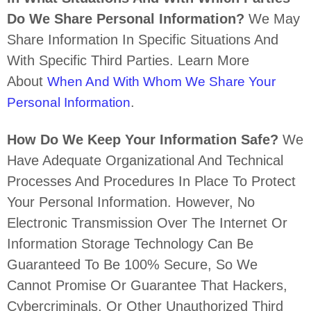
Do We Share Personal Information?
We May
Share Information In Specific Situations And
With Specific
Third Parties. Learn More
About
When And With Whom We Share Your
.
Personal Information
How Do We Keep Your Information Safe?
We
Have Adequate
Organizational
And Technical
Processes And Procedures In Place To Protect
Your Personal Information. However, No
Electronic Transmission Over The Internet Or
Information Storage Technology Can Be
Guaranteed To Be 100% Secure, So We
Cannot Promise Or Guarantee That Hackers,
Cybercriminals, Or Other
Unauthorized
Third