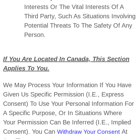
Interests Or The Vital Interests Of A
Third Party, Such As Situations Involving
Potential Threats To The Safety Of Any
Person.
If You Are Located In Canada, This Section
Applies To You.
We May Process Your Information If You Have
Given Us Specific Permission (i.e.
,
Express
Consent) To Use Your Personal Information For
A Specific Purpose, Or In Situations Where
Your Permission Can Be Inferred (i.e.
,
Implied
Consent). You Can
At
Withdraw Your Consent