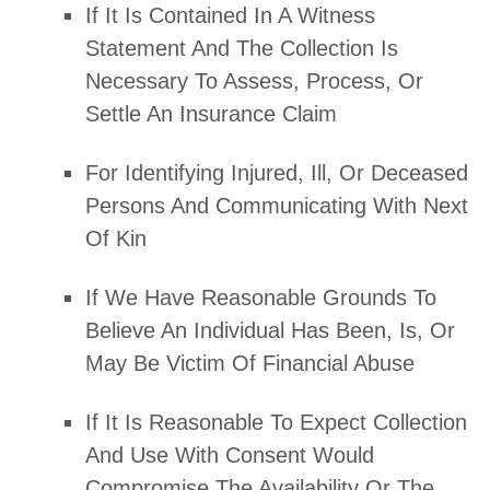
If It Is Contained In A Witness
Statement And The Collection Is
Necessary To Assess, Process, Or
Settle An Insurance Claim
For Identifying Injured, Ill, Or Deceased
Persons And Communicating With Next
Of Kin
If We Have Reasonable Grounds To
Believe An Individual Has Been, Is, Or
May Be Victim Of Financial Abuse
If It Is Reasonable To Expect Collection
And Use With Consent Would
Compromise The Availability Or The