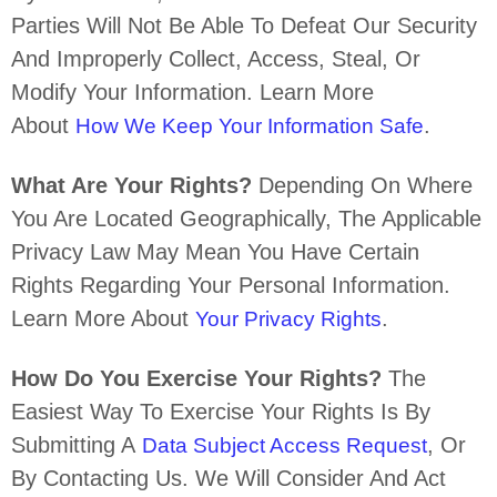
Parties Will Not Be Able To Defeat Our Security
And Improperly Collect, Access, Steal, Or
Modify Your Information. Learn More
About
.
How We Keep Your Information Safe
What Are Your Rights?
Depending On Where
You Are Located Geographically, The Applicable
Privacy Law May Mean You Have Certain
Rights Regarding Your Personal Information.
Learn More About
.
Your Privacy Rights
How Do You Exercise Your Rights?
The
Easiest Way To Exercise Your Rights Is By
Submitting A
, Or
Data Subject Access Request
By Contacting Us. We Will Consider And Act