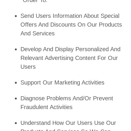
Order To:
Send Users Information About Special
Offers And Discounts On Our Products
And Services
Develop And Display
Personalized
And
Relevant Advertising Content For Our
Users
Support Our Marketing Activities
Diagnose Problems And/or Prevent
Fraudulent Activities
Understand How Our Users Use Our