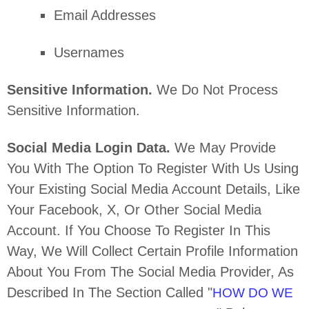
Email Addresses
Usernames
Sensitive Information.
We Do Not Process
Sensitive Information.
Social Media Login Data.
We May Provide
You With The Option To Register With Us Using
Your Existing Social Media Account Details, Like
Your Facebook, X, Or Other Social Media
Account. If You Choose To Register In This
Way, We Will Collect Certain Profile Information
About You From The Social Media Provider, As
Described In The Section Called
"
HOW DO WE