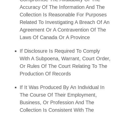
Accuracy Of The Information And The
Collection Is Reasonable For Purposes
Related To Investigating A Breach Of An
Agreement Or A Contravention Of The
Laws Of Canada Or A Province
If Disclosure Is Required To Comply
With A Subpoena, Warrant, Court Order,
Or Rules Of The Court Relating To The
Production Of Records
If It Was Produced By An Individual In
The Course Of Their Employment,
Business, Or Profession And The
Collection Is Consistent With The