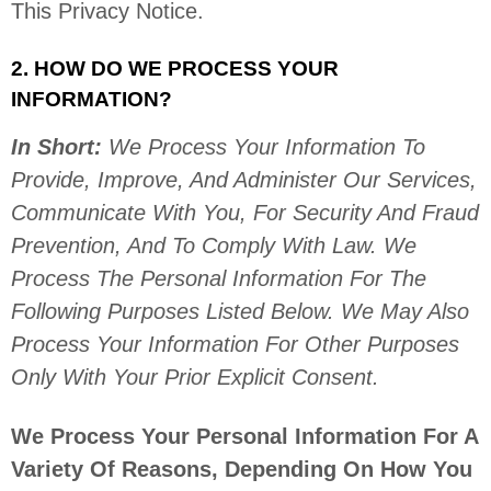
This Privacy Notice.
2. HOW DO WE PROCESS YOUR
INFORMATION?
In Short:
We Process Your Information To
Provide, Improve, And Administer Our Services,
Communicate With You, For Security And Fraud
Prevention, And To Comply With Law.
We
Process The Personal Information For The
Following Purposes Listed Below.
We May Also
Process Your Information For Other Purposes
Only With Your Prior Explicit
Consent.
We Process Your Personal Information For A
Variety Of Reasons, Depending On How You