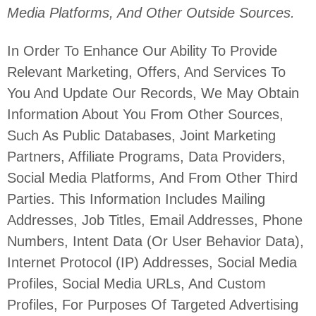
Media Platforms,
And Other Outside Sources.
In Order To Enhance Our Ability To Provide
Relevant Marketing, Offers, And Services To
You And Update Our Records, We May Obtain
Information About You From Other Sources,
Such As Public Databases, Joint Marketing
Partners, Affiliate Programs, Data Providers,
Social Media Platforms,
And From Other Third
Parties. This Information Includes Mailing
Addresses, Job Titles, Email Addresses, Phone
Numbers, Intent Data (or User
Behavior
Data),
Internet Protocol (IP) Addresses, Social Media
Profiles, Social Media URLs, And Custom
Profiles, For Purposes Of Targeted Advertising