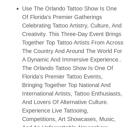
Use
The Orlando Tattoo Show Is One
Of Florida’s Premier Gatherings
Celebrating Tattoo Artistry, Culture, And
Creativity. This Three-Day Event Brings
Together Top Tattoo Artists From Across
The Country And Around The World For
A Dynamic And Immersive Experience.
.
The Orlando Tattoo Show Is One Of
Florida’s Premier Tattoo Events,
Bringing Together Top National And
International Artists, Tattoo Enthusiasts,
And Lovers Of Alternative Culture.
Experience Live Tattooing,
Competitions, Art Showcases, Music,