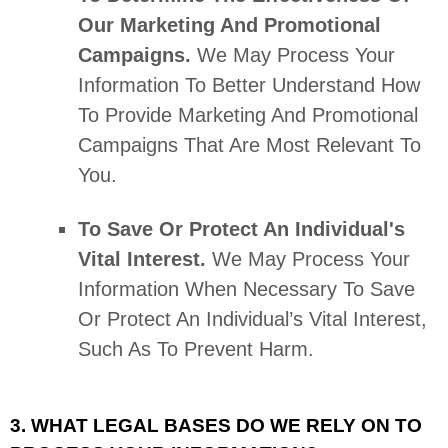
Our Marketing And Promotional
Campaigns.
We May Process Your
Information To Better Understand How
To Provide Marketing And Promotional
Campaigns That Are Most Relevant To
You.
To Save Or Protect An Individual's
Vital Interest.
We May Process Your
Information When Necessary To Save
Or Protect An Individual’s Vital Interest,
Such As To Prevent Harm.
3. WHAT LEGAL BASES DO WE RELY ON TO