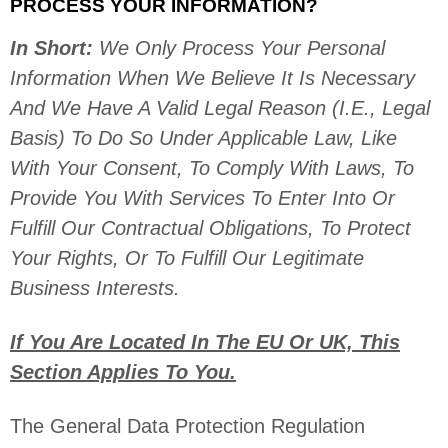
PROCESS YOUR INFORMATION?
In Short:
We Only Process Your Personal
Information When We Believe It Is Necessary
And We Have A Valid Legal Reason (i.e.
,
Legal
Basis) To Do So Under Applicable Law, Like
With Your Consent, To Comply With Laws, To
Provide You With Services To Enter Into Or
Fulfill
Our Contractual Obligations, To Protect
Your Rights, Or To
Fulfill
Our Legitimate
Business Interests.
If You Are Located In The EU Or UK, This
Section Applies To You.
The General Data Protection Regulation