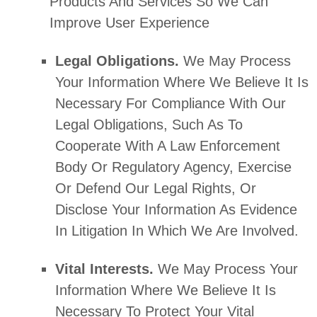
Products And Services So We Can
Improve User Experience
Legal Obligations.
We May Process
Your Information Where We Believe It Is
Necessary For Compliance With Our
Legal Obligations, Such As To
Cooperate With A Law Enforcement
Body Or Regulatory Agency, Exercise
Or Defend Our Legal Rights, Or
Disclose Your Information As Evidence
In Litigation In Which We Are Involved.
Vital Interests.
We May Process Your
Information Where We Believe It Is
Necessary To Protect Your Vital