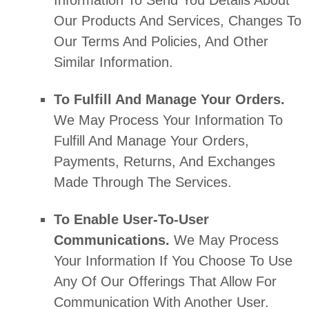
Our Products And Services, Changes To
Our Terms And Policies, And Other
Similar Information.
To
Fulfill
And Manage Your Orders.
We May Process Your Information To
Fulfill
And Manage Your Orders,
Payments, Returns, And Exchanges
Made Through The Services.
To Enable User-To-User
Communications.
We May Process
Your Information If You Choose To Use
Any Of Our Offerings That Allow For
Communication With Another User.