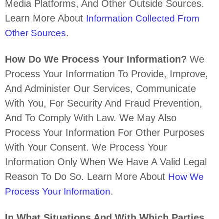
Media Platforms, And Other Outside Sources.
Learn More About
Information Collected From
.
Other Sources
How Do We Process Your Information?
We
Process Your Information To Provide, Improve,
And Administer Our Services, Communicate
With You, For Security And Fraud Prevention,
And To Comply With Law. We May Also
Process Your Information For Other Purposes
With Your Consent. We Process Your
Information Only When We Have A Valid Legal
Reason To Do So. Learn More About
How We
.
Process Your Information
In What Situations And With Which
Parties