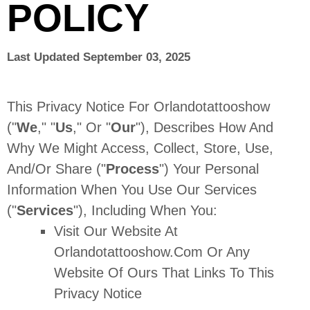
POLICY
Last Updated
September 03, 2025
This Privacy Notice For
Orlandotattooshow
(
"
We
," "
Us
," Or "
Our
"
), Describes How And
Why We Might Access, Collect, Store, Use,
And/or Share (
"
Process
"
) Your Personal
Information When You Use Our Services
(
"
Services
"
), Including When You:
Visit Our Website
At
Orlandotattooshow.com
Or Any
Website Of Ours That Links To This
Privacy Notice