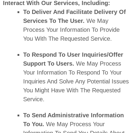
Interact With Our Services, Including:
To Deliver And Facilitate Delivery Of
Services To The User.
We May
Process Your Information To Provide
You With The Requested Service.
To Respond To User Inquiries/offer
Support To Users.
We May Process
Your Information To Respond To Your
Inquiries And Solve Any Potential Issues
You Might Have With The Requested
Service.
To Send Administrative Information
To You.
We May Process Your
Information To Send You Details About