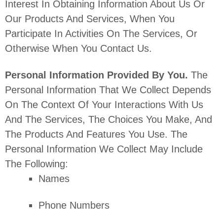
Interest In Obtaining Information About Us Or
Our Products And Services, When You
Participate In Activities On The Services, Or
Otherwise When You Contact Us.
Personal Information Provided By You.
The
Personal Information That We Collect Depends
On The Context Of Your Interactions With Us
And The Services, The Choices You Make, And
The Products And Features You Use. The
Personal Information We Collect May Include
The Following:
Names
Phone Numbers