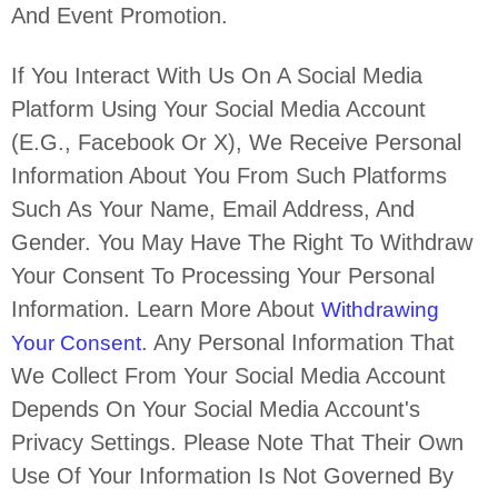
And Event Promotion.
If You Interact With Us On A Social Media
Platform Using Your Social Media Account
(e.g.
,
Facebook Or X), We Receive Personal
Information About You From Such Platforms
Such As Your Name, Email Address, And
Gender. You May Have The Right To Withdraw
Your Consent To Processing Your Personal
Information. Learn More About
Withdrawing
. Any Personal Information That
Your Consent
We Collect From Your Social Media Account
Depends On Your Social Media Account's
Privacy Settings. Please Note That Their Own
Use Of Your Information Is Not Governed By