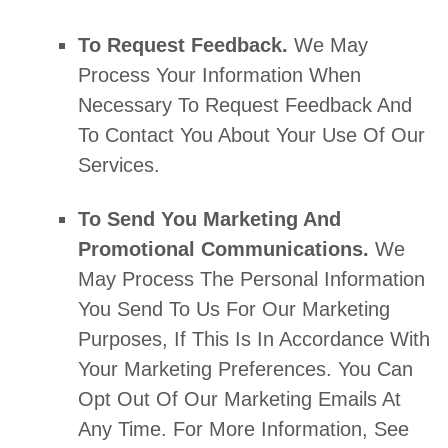
To Request Feedback.
We May
Process Your Information When
Necessary To Request Feedback And
To Contact You About Your Use Of Our
Services.
To Send You Marketing And
Promotional Communications.
We
May Process The Personal Information
You Send To Us For Our Marketing
Purposes, If This Is In Accordance With
Your Marketing Preferences. You Can
Opt Out Of Our Marketing Emails At
Any Time. For More Information, See