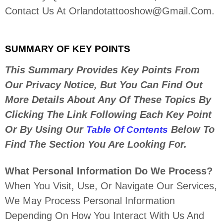
Contact Us At
Orlandotattooshow@gmail.com
.
SUMMARY OF KEY POINTS
This Summary Provides Key Points From
Our Privacy Notice, But You Can Find Out
More Details About Any Of These Topics By
Clicking The Link Following Each Key Point
Or By Using Our
Below To
Table Of Contents
Find The Section You Are Looking For.
What Personal Information Do We Process?
When You Visit, Use, Or Navigate Our Services,
We May Process Personal Information
Depending On How You Interact With Us And