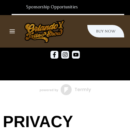
Ir
Al
Sponsorship Opportunities
Contenido
Buy Now
PRIVACY