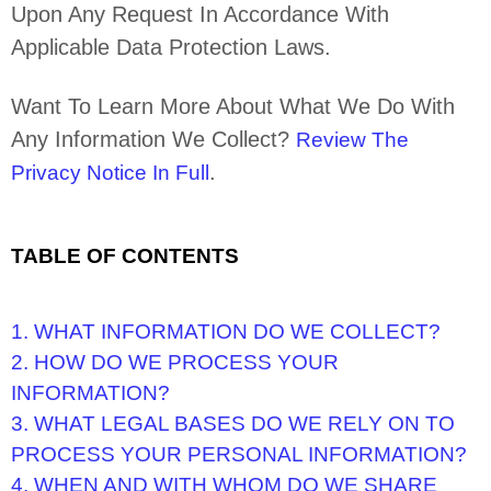
Upon Any Request In Accordance With
Applicable Data Protection Laws.
Want To Learn More About What We Do With
Any Information We Collect?
Review The
.
Privacy Notice In Full
TABLE OF CONTENTS
1. WHAT INFORMATION DO WE COLLECT?
2. HOW DO WE PROCESS YOUR
INFORMATION?
3.
WHAT LEGAL BASES DO WE RELY ON TO
PROCESS YOUR PERSONAL INFORMATION?
4. WHEN AND WITH WHOM DO WE SHARE