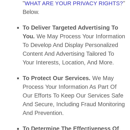
"
"
WHAT ARE YOUR PRIVACY RIGHTS?
Below.
To Deliver Targeted Advertising To
You.
We May Process Your Information
To Develop And Display
Personalized
Content And Advertising Tailored To
Your Interests, Location, And More.
To Protect Our Services.
We May
Process Your Information As Part Of
Our Efforts To Keep Our Services Safe
And Secure, Including Fraud Monitoring
And Prevention.
To Determine The Effectiveness Of