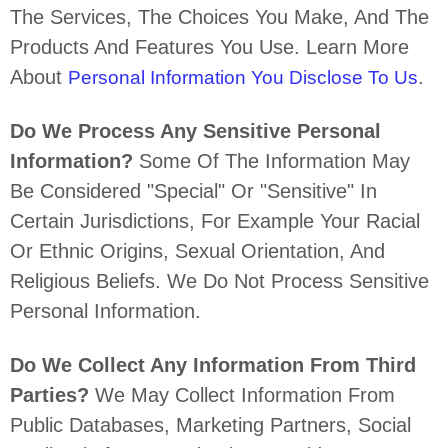
The Services, The Choices You Make, And The
Products And Features You Use. Learn More
About
.
Personal Information You Disclose To Us
Do We Process Any Sensitive Personal
Information?
Some Of The Information May
Be Considered
"special" Or "sensitive"
In
Certain Jurisdictions, For Example Your Racial
Or Ethnic Origins, Sexual Orientation, And
Religious Beliefs.
We Do Not Process Sensitive
Personal Information.
Do We Collect Any Information From Third
Parties?
We May Collect Information From
Public Databases, Marketing Partners, Social