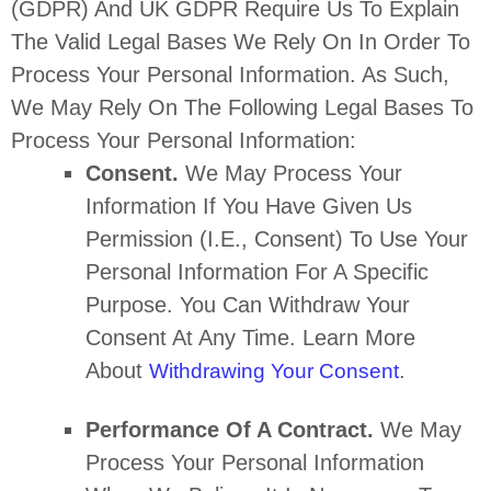
(GDPR) And UK GDPR Require Us To Explain
The Valid Legal Bases We Rely On In Order To
Process Your Personal Information. As Such,
We May Rely On The Following Legal Bases To
Process Your Personal Information:
Consent.
We May Process Your
Information If You Have Given Us
Permission (i.e.
,
Consent) To Use Your
Personal Information For A Specific
Purpose. You Can Withdraw Your
Consent At Any Time. Learn More
About
.
Withdrawing Your Consent
Performance Of A Contract.
We May
Process Your Personal Information