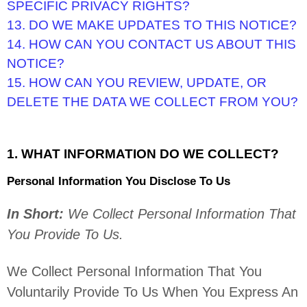
SPECIFIC PRIVACY RIGHTS?
13. DO WE MAKE UPDATES TO THIS NOTICE?
14. HOW CAN YOU CONTACT US ABOUT THIS
NOTICE?
15. HOW CAN YOU REVIEW, UPDATE, OR
DELETE THE DATA WE COLLECT FROM YOU?
1. WHAT INFORMATION DO WE COLLECT?
Personal Information You Disclose To Us
In Short:
We Collect Personal Information That
You Provide To Us.
We Collect Personal Information That You
Voluntarily Provide To Us When You
Express An