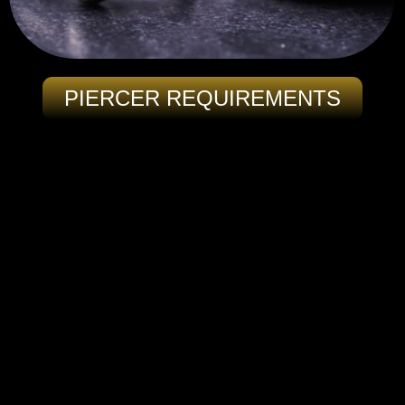
PIERCER REQUIREMENTS