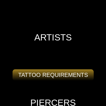
ARTISTS
TATTOO REQUIREMENTS
PIERCERS