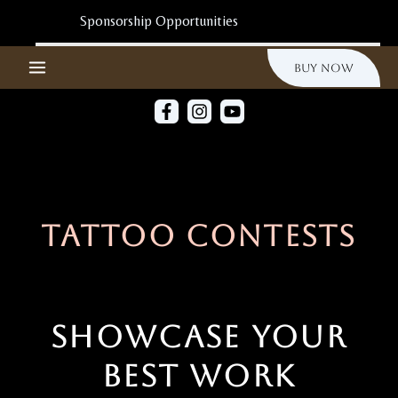
Ir
Al
Sponsorship Opportunities
Contenido
Buy Now
Tattoo Contests
Showcase Your
Best Work