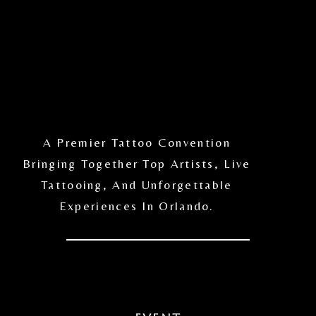
A Premier Tattoo Convention
Bringing Together Top Artists, Live
Tattooing, And Unforgettable
Experiences In Orlando.