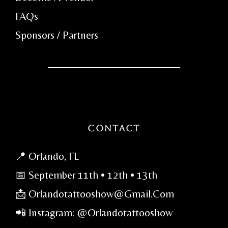
FAQs
Sponsors / Partners
Contact
📍 Orlando, FL
📅 September 11th • 12th • 13th
📩 Orlandotattooshow@gmail.com
📲 Instagram: @orlandotattooshow