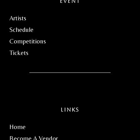
Event
Artists
Schedule
Competitions
Tickets
Links
Home
Become A Vendor