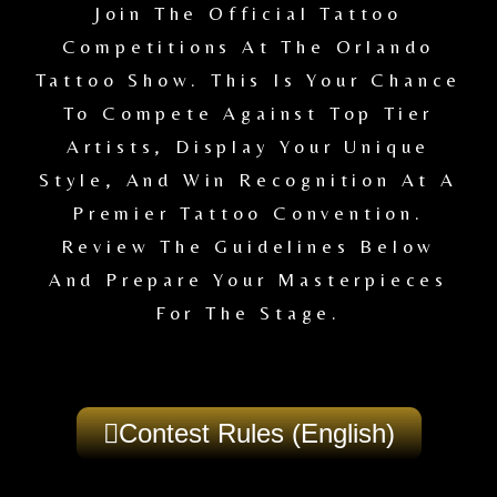
Join The Official Tattoo
Competitions At The Orlando
Tattoo Show. This Is Your Chance
To Compete Against Top Tier
Artists, Display Your Unique
Style, And Win Recognition At A
Premier Tattoo Convention.
Review The Guidelines Below
And Prepare Your Masterpieces
For The Stage.
Contest Rules (English)