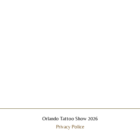
Orlando Tattoo Show 2026
Privacy Police